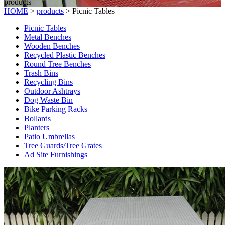
products
HOME
>
products
>
Picnic Tables
Picnic Tables
Metal Benches
Wooden Benches
Recycled Plastic Benches
Round Tree Benches
Trash Bins
Recycling Bins
Outdoor Ashtrays
Dog Waste Bin
Bike Parking Racks
Bollards
Planters
Patio Umbrellas
Tree Guards/Tree Grates
Ad Site Furnishings