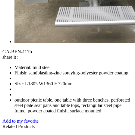
GA-BEN-117b
share it :
Material: mild steel
Finish: sandblasting-zinc spraying-polyester powder coating
Size: L1805 W1360 H720mm
outdoor picnic table, one table with three benches, perforated
steel plate seat pans and table tops, rectangular steel pipe
frame, powder coated finish, surface mounted
Add to my favorite +
Related Products