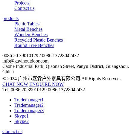
Projects
Contact us
products
Picnic Tables
Metal Benches
Wooden Benches
Recycled Plastic Benches
Round Tree Benches
0086 20 39010129 / 0086 13728042432
info@gavinoutdoor.com
Caohe Industrial Park, Qiaonan Street, Panyu District, Guangzhou,
China
© 2024 广州市嘉霖户外家具有限公司.All Rights Reserved.
CHAT NOW
ENQUIRE NOW
Tel:
0086 20 39010129
0086 13728042432
Trademanager1
Trademanager2
Trademanager3
Skype1
Skype2
Contact us