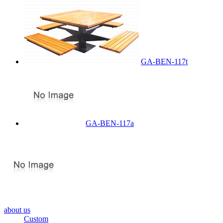
GA-BEN-117t
GA-BEN-117a
about us
Custom