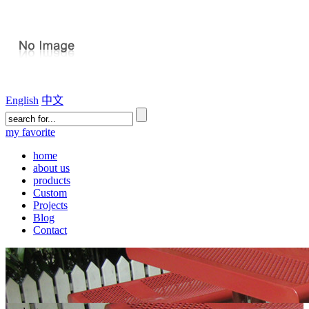
English
中文
my favorite
home
about us
products
Custom
Projects
Blog
Contact